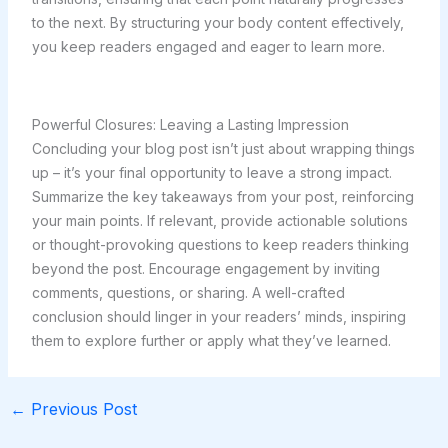
to the next. By structuring your body content effectively,
you keep readers engaged and eager to learn more.
Powerful Closures: Leaving a Lasting Impression
Concluding your blog post isn’t just about wrapping things
up – it’s your final opportunity to leave a strong impact.
Summarize the key takeaways from your post, reinforcing
your main points. If relevant, provide actionable solutions
or thought-provoking questions to keep readers thinking
beyond the post. Encourage engagement by inviting
comments, questions, or sharing. A well-crafted
conclusion should linger in your readers’ minds, inspiring
them to explore further or apply what they’ve learned.
←
Previous Post