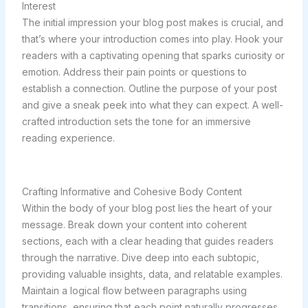
Interest
The initial impression your blog post makes is crucial, and
that’s where your introduction comes into play. Hook your
readers with a captivating opening that sparks curiosity or
emotion. Address their pain points or questions to
establish a connection. Outline the purpose of your post
and give a sneak peek into what they can expect. A well-
crafted introduction sets the tone for an immersive
reading experience.
Crafting Informative and Cohesive Body Content
Within the body of your blog post lies the heart of your
message. Break down your content into coherent
sections, each with a clear heading that guides readers
through the narrative. Dive deep into each subtopic,
providing valuable insights, data, and relatable examples.
Maintain a logical flow between paragraphs using
transitions, ensuring that each point naturally progresses