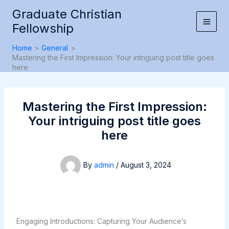
Skip
Graduate Christian
to
Fellowship
content
Home
General
Mastering the First Impression: Your intriguing post title goes
here
Mastering the First Impression:
Your intriguing post title goes
here
By
admin
/
August 3, 2024
Engaging Introductions: Capturing Your Audience’s