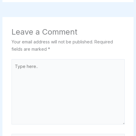
Leave a Comment
Your email address will not be published.
Required
fields are marked
*
Type
here..