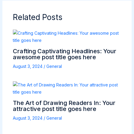
Related Posts
Crafting Captivating Headlines: Your
awesome post title goes here
August 3, 2024
/
General
The Art of Drawing Readers In: Your
attractive post title goes here
August 3, 2024
/
General