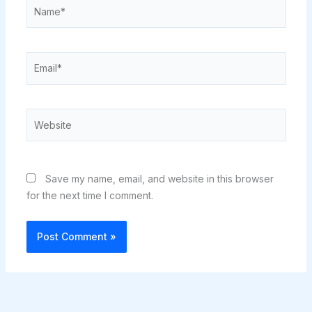
Name*
Email*
Website
Save my name, email, and website in this browser
for the next time I comment.